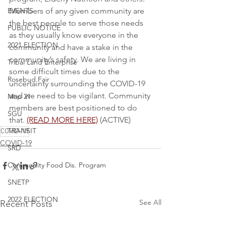
EVENTS
Members of any given community are 
the best people to serve those needs 
PUBLIC NOTICE
as they usually know everyone in the 
2021 ELECTION
community and have a stake in the 
community’s safety. We are living in 
Tribal Land Enterprise
some difficult times due to the 
Rosebud Fair
uncertainty surrounding the COVID-19 
and we need to be vigilant. Community 
Map 21
members are best positioned to do 
SGU
that. 
(READ MORE HERE)
 (ACTIVE)
TRANSIT
COVID-19
COVID-19
SRD
Commodity Food Dis. Program
SNETP
2022 ELECTION
See All
Recent Posts