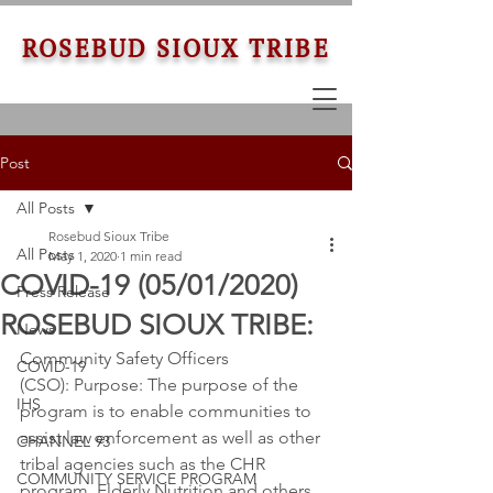
ROSEBUD SIOUX TRIBE
Post
All Posts
Rosebud Sioux Tribe
All Posts
May 1, 2020
1 min read
COVID-19 (05/01/2020) ​
Press Release
ROSEBUD SIOUX TRIBE:
News
Community Safety Officers 
COVID-19
(CSO): Purpose: The purpose of the 
IHS
program is to enable communities to 
assist law enforcement as well as other 
CHANNEL 93
tribal agencies such as the CHR 
COMMUNITY SERVICE PROGRAM
program, Elderly Nutrition and others. 