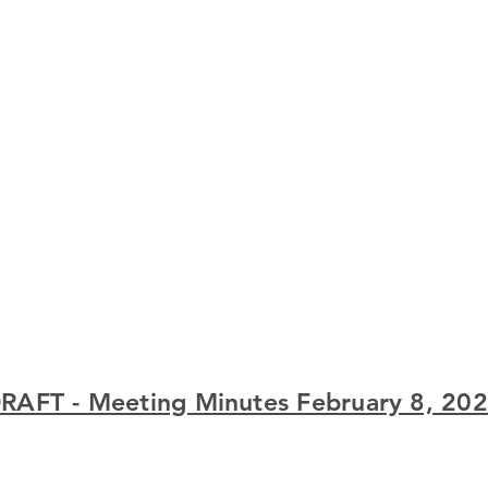
RAFT - Meeting Minutes February 8, 20