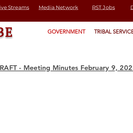
ive Streams
Media Network
RST Jobs
BE
GOVERNMENT
TRIBAL SERVIC
RAFT - Meeting Minutes February 9, 20