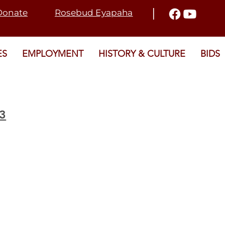
I
Donate
Rosebud Eyapaha
ES
EMPLOYMENT
HISTORY & CULTURE
BIDS
23