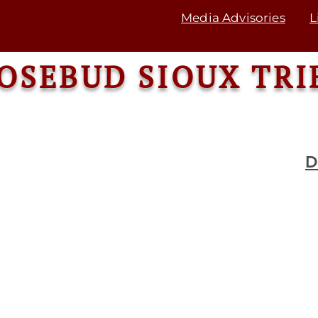
Media Advisories
L
OSEBUD SIOUX TRI
D