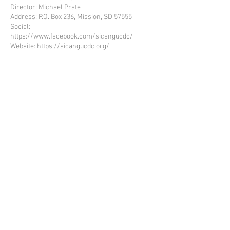
Director: Michael Prate
Address: P.O. Box 236, Mission, SD 57555
Social:
https://www.facebook.com/sicangucdc/
Website:
https://sicangucdc.org/
ROSEBUD SIOUX TRIBE
INTACCT Login
Workforce Go Login
Martus Tools Login
Co
ntact Us
Employee Resources