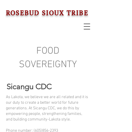
ROSEBUD SIOUX TRIBE
FOOD
SOVEREIGNTY
Sicangu CDC
As Lakota, we believe we are all related and it is
our duty to create a better world for future
generations. At Sicangu CDC, we do this by
empowering people, strengthening families,
and building community-Lakota style.
Phone number: (605)856-2393