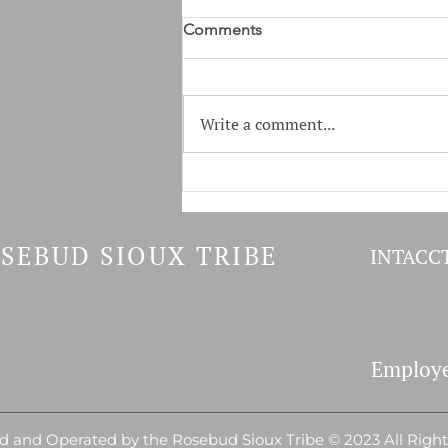
Covid-19 Vaccine Incentives
Comments
Covid-19 Vaccine Incentives
Health Administration Office is
accepting Application for:
Write a comment...
Individuals who have received
their Covid...
SEBUD SIOUX TRIBE
INTACCT
Employe
 and Operated by the Rosebud Sioux Tribe © 2023 All Righ