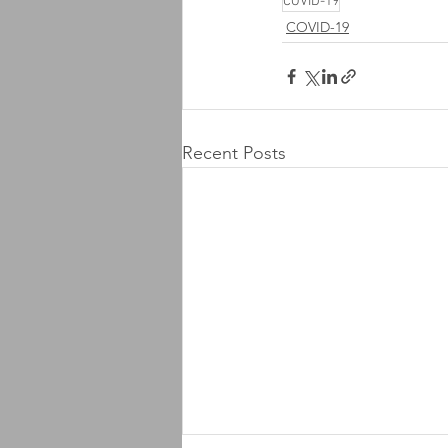
COVID-19
COVID-19
Recent Posts