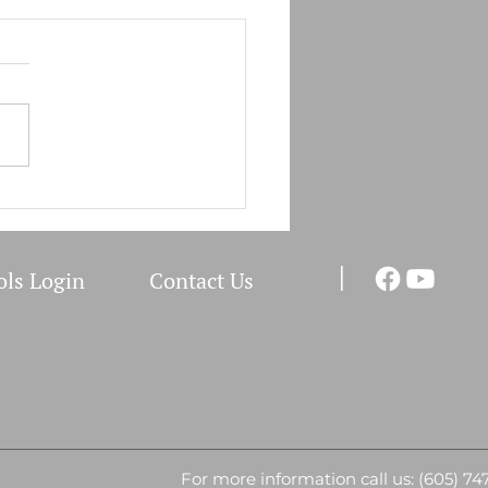
for the Bivalent Booster
ic Announcement RST
h Administration will start
ssing the "Bivalent Booster
tive Forms" on December I,
ll...
I
ols Login
Co
ntact Us
For more information call us: (605) 74