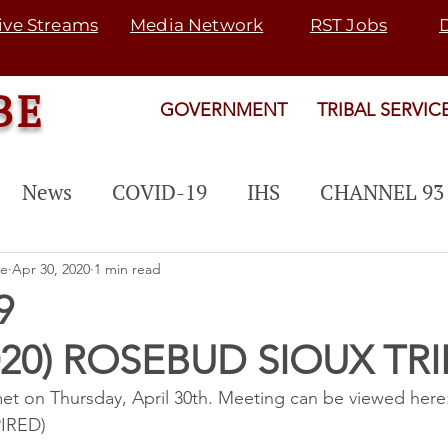
ive Streams
Media Network
RST Jobs
BE
GOVERNMENT
TRIBAL SERVIC
News
COVID-19
IHS
CHANNEL 93
 PROGRAM
EVENTS
PUBLIC NOTICE
be
Apr 30, 2020
1 min read
9
020) ROSEBUD SIOUX TRI
Rosebud Fair
Map 21
SGU
TRANSI
met on Thursday, April 30th. Meeting can be viewed here:
PIRED)
rogram
SNETP
2022 ELECTION