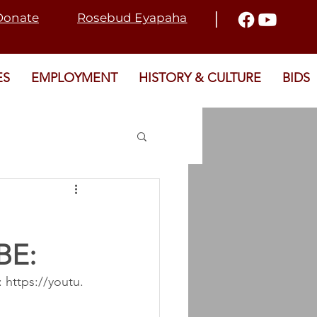
I
Donate
Rosebud Eyapaha
ES
EMPLOYMENT
HISTORY & CULTURE
BIDS
2021 ELECTION
BE:
T
SRD
 https://youtu.