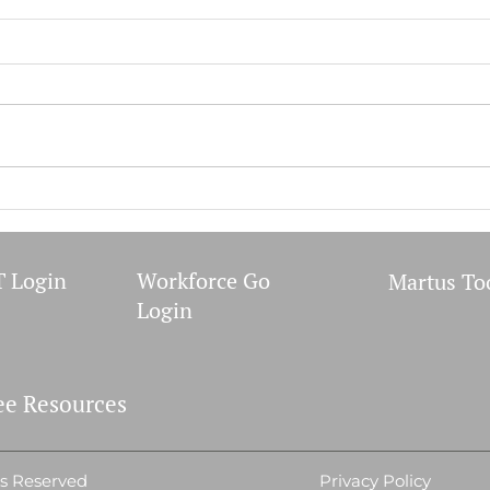
Covid-19 Bivalent Booster
PSA 
Form
Publ
Healt
proce
Incen
2022 A
 Login
Workforce Go
Martus To
Login
e Resources
ts Reserved
Privacy Policy