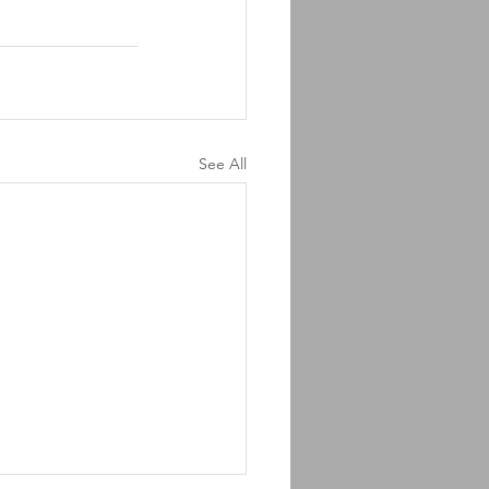
See All