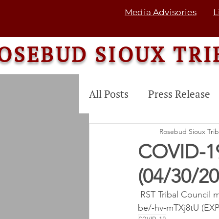
Media Advisories
L
OSEBUD SIOUX TRI
All Posts
Press Release
COMMUNITY SERVICE
Rosebud Sioux Tri
COVID-1
(04/30/2
Tribal Land Enterprise
 RST Tribal Council 
be/-hv-mTXj8tU (EX
Commodity Food Dis. P