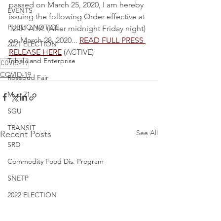
passed on March 25, 2020, I am hereby 
EVENTS
issuing the following Order effective at 
PUBLIC NOTICE
12:01 A.M. (After midnight Friday night) 
on March 28, 2020... 
READ FULL PRESS 
2021 ELECTION
RELEASE HERE
 (ACTIVE)
Tribal Land Enterprise
COVID-19
COVID-19
Rosebud Fair
Map 21
SGU
TRANSIT
See All
Recent Posts
SRD
Commodity Food Dis. Program
SNETP
2022 ELECTION