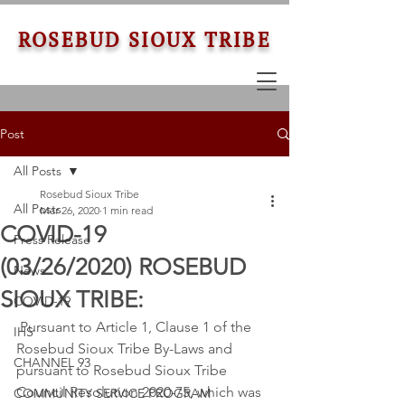
ROSEBUD SIOUX TRIBE
Post
All Posts
Rosebud Sioux Tribe
All Posts
Mar 26, 2020
1 min read
COVID-19
Press Release
(03/26/2020) ROSEBUD
News
SIOUX TRIBE:
COVID-19
 Pursuant to Article 1, Clause 1 of the 
IHS
Rosebud Sioux Tribe By-Laws and 
CHANNEL 93
pursuant to Rosebud Sioux Tribe 
Council Resolution 2020-75, which was 
COMMUNITY SERVICE PROGRAM