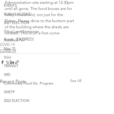
Administration site starting at 12:30pm 
EVENTS
until all gone. The food boxes are for 
PUBLIC NOTICE
every household, not just for the 
Elders. Please drive to the bottom part 
2021 ELECTION
of the building where the sheds are 
Tribal Land Enterprise
located. This is on a first come 
basis. (EXPIRED)
Rosebud Fair
COVID-19
Map 21
COVID-19
SGU
TRANSIT
SRD
See All
Recent Posts
Commodity Food Dis. Program
SNETP
2022 ELECTION