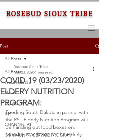
ROSEBUD SIOUX TRIBE
Post
All Posts
Rosebud Sioux Tribe
All Posts
Mar 23, 2020
1 min read
COVID-19 (03/23/2020)
Press Release
ELDERY NUTRITION
News
PROGRAM:
COVID-19
Feeding South Dakota in partner with 
IHS
the RST Elderly Nutrition Program will 
CHANNEL 93
be handing out food boxes on, 
Monday, March 23rd, at the Elderly 
COMMUNITY SERVICE PROGRAM