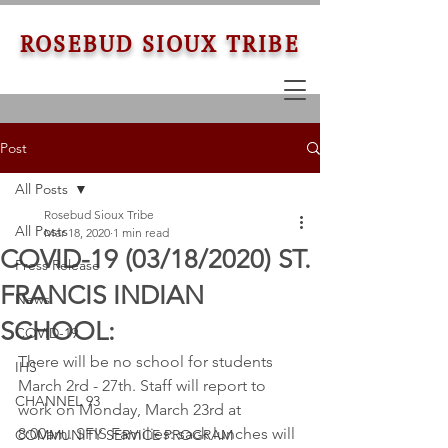
ROSEBUD SIOUX TRIBE
Post
All Posts
Rosebud Sioux Tribe
All Posts
Mar 18, 2020
1 min read
COVID-19 (03/18/2020) ST.
Press Release
FRANCIS INDIAN
News
SCHOOL:
COVID-19
There will be no school for students 
IHS
March 2rd - 27th. Staff will report to 
CHANNEL 93
work on Monday, March 23rd at 
8:00am. SFIS Families: sack lunches will 
COMMUNITY SERVICE PROGRAM