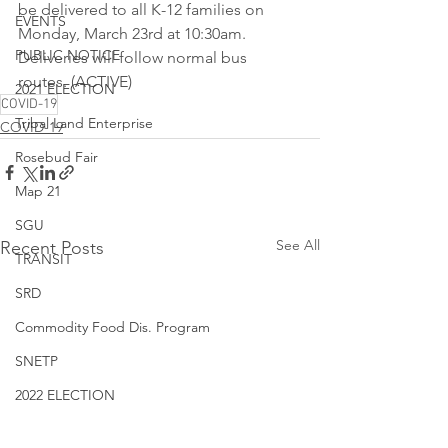
be delivered to all K-12 families on 
EVENTS
Monday, March 23rd at 10:30am. 
PUBLIC NOTICE
Deliveries will follow normal bus 
routes. (ACTIVE)
2021 ELECTION
COVID-19
Tribal Land Enterprise
COVID-19
Rosebud Fair
Map 21
SGU
See All
Recent Posts
TRANSIT
SRD
Commodity Food Dis. Program
SNETP
2022 ELECTION