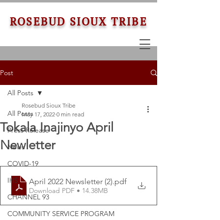
ROSEBUD SIOUX TRIBE
Post
All Posts
Rosebud Sioux Tribe
All Posts
May 17, 2022
0 min read
Tokala Inajinyo April
Press Release
Newletter
News
COVID-19
IHS
April 2022 Newsletter (2)
.pdf
Download PDF • 14.38MB
CHANNEL 93
COMMUNITY SERVICE PROGRAM