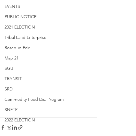
EVENTS
PUBLIC NOTICE
2021 ELECTION
Tribal Land Enterprise
Rosebud Fair
Map 21
SGU
TRANSIT
SRD
Commodity Food Dis. Program
SNETP
2022 ELECTION