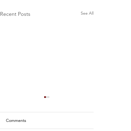
See All
Recent Posts
Comments