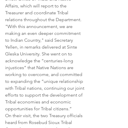
Affairs, which will report to the 
Treasurer and coordinate Tribal 
relations throughout the Department.
"With this announcement, we are 
making an even deeper commitment 
to Indian Country," said Secretary 
Yellen, in remarks delivered at Sinte 
Gleska University. She went on to 
acknowledge the “centuries-long 
injustices” that Native Nations are 
working to overcome, and committed 
to expanding the “unique relationship 
with Tribal nations, continuing our joint 
efforts to support the development of 
Tribal economies and economic 
opportunities for Tribal citizens.”
On their visit, the two Treasury officials 
heard from Rosebud Sioux Tribal 