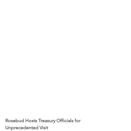
Rosebud Hosts Treasury Officials for 
Unprecedented Visit