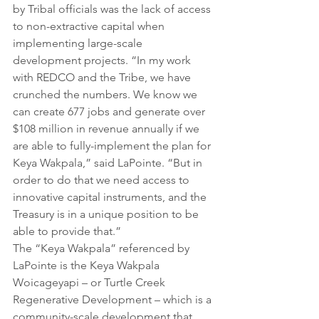
by Tribal officials was the lack of access 
to non-extractive capital when 
implementing large-scale 
development projects. “In my work 
with REDCO and the Tribe, we have 
crunched the numbers. We know we 
can create 677 jobs and generate over 
$108 million in revenue annually if we 
are able to fully-implement the plan for 
Keya Wakpala,” said LaPointe. “But in 
order to do that we need access to 
innovative capital instruments, and the 
Treasury is in a unique position to be 
able to provide that.”
The “Keya Wakpala” referenced by 
LaPointe is the Keya Wakpala 
Woicageyapi – or Turtle Creek 
Regenerative Development – which is a 
community-scale development that 