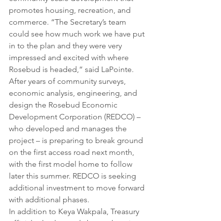
promotes housing, recreation, and 
commerce. “The Secretary’s team 
could see how much work we have put 
in to the plan and they were very 
impressed and excited with where 
Rosebud is headed,” said LaPointe. 
After years of community surveys, 
economic analysis, engineering, and 
design the Rosebud Economic 
Development Corporation (REDCO) – 
who developed and manages the 
project – is preparing to break ground 
on the first access road next month, 
with the first model home to follow 
later this summer. REDCO is seeking 
additional investment to move forward 
with additional phases. 
In addition to Keya Wakpala, Treasury 