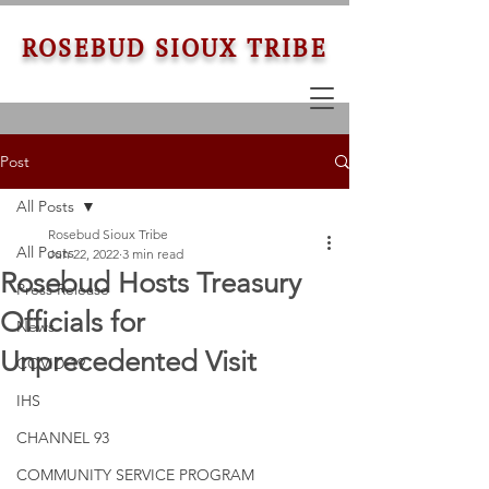
ROSEBUD SIOUX TRIBE
Post
All Posts
Rosebud Sioux Tribe
All Posts
Jun 22, 2022
3 min read
Rosebud Hosts Treasury
Press Release
Officials for
News
Unprecedented Visit
COVID-19
IHS
CHANNEL 93
COMMUNITY SERVICE PROGRAM