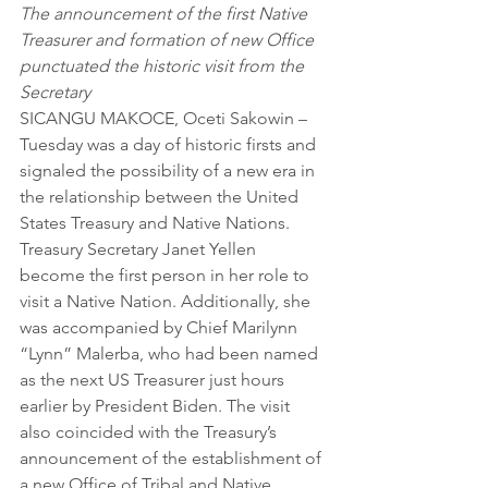
The announcement of the first Native 
Treasurer and formation of new Office 
punctuated the historic visit from the 
Secretary
SICANGU MAKOCE, Oceti Sakowin – 
Tuesday was a day of historic firsts and 
signaled the possibility of a new era in 
the relationship between the United 
States Treasury and Native Nations. 
Treasury Secretary Janet Yellen 
become the first person in her role to 
visit a Native Nation. Additionally, she 
was accompanied by Chief Marilynn 
“Lynn” Malerba, who had been named 
as the next US Treasurer just hours 
earlier by President Biden. The visit 
also coincided with the Treasury’s 
announcement of the establishment of 
a new Office of Tribal and Native 