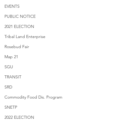
EVENTS
PUBLIC NOTICE
2021 ELECTION
Tribal Land Enterprise
Rosebud Fair
Map 21
SGU
TRANSIT
SRD
Commodity Food Dis. Program
SNETP
2022 ELECTION