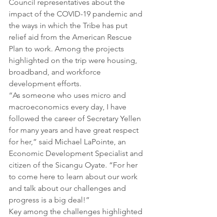
Council representatives about the 
impact of the COVID-19 pandemic and 
the ways in which the Tribe has put 
relief aid from the American Rescue 
Plan to work. Among the projects 
highlighted on the trip were housing, 
broadband, and workforce 
development efforts. 
“As someone who uses micro and 
macroeconomics every day, I have 
followed the career of Secretary Yellen 
for many years and have great respect 
for her,” said Michael LaPointe, an 
Economic Development Specialist and 
citizen of the Sicangu Oyate. “For her 
to come here to learn about our work 
and talk about our challenges and 
progress is a big deal!”
Key among the challenges highlighted 