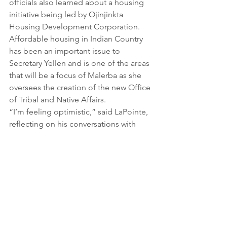
officials also learned about a housing 
initiative being led by Ojinjinkta 
Housing Development Corporation. 
Affordable housing in Indian Country 
has been an important issue to 
Secretary Yellen and is one of the areas 
that will be a focus of Malerba as she 
oversees the creation of the new Office 
of Tribal and Native Affairs.
“I’m feeling optimistic,” said LaPointe, 
reflecting on his conversations with 
Yellen and Malerba and the 
announcement of the new office. 
“Most importantly, they listened. They 
understood the challenges we are up 
against, but also the opportunity that 
exists here on Rosebud and across 
Indian Country.”