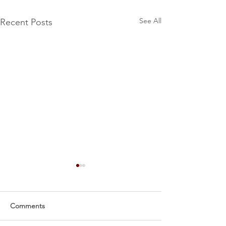
See All
Recent Posts
Comments