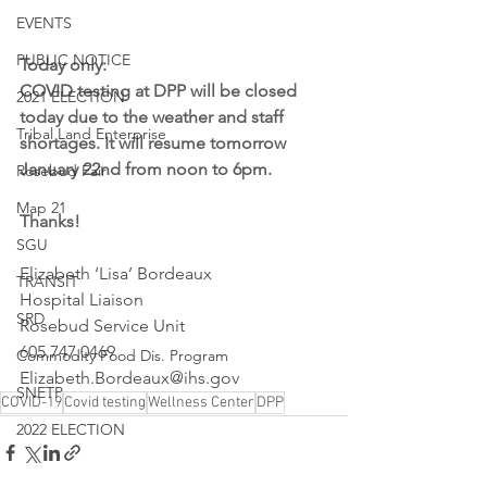
EVENTS
PUBLIC NOTICE
Today only:
COVID testing at DPP will be closed 
2021 ELECTION
today due to the weather and staff 
Tribal Land Enterprise
shortages. It will resume tomorrow 
January 22nd from noon to 6pm.
Rosebud Fair
Map 21
Thanks!
SGU
Elizabeth ‘Lisa’ Bordeaux
TRANSIT
Hospital Liaison
SRD
Rosebud Service Unit
605.747.0469
Commodity Food Dis. Program
Elizabeth.Bordeaux@ihs.gov
SNETP
COVID-19
Covid testing
Wellness Center
DPP
2022 ELECTION