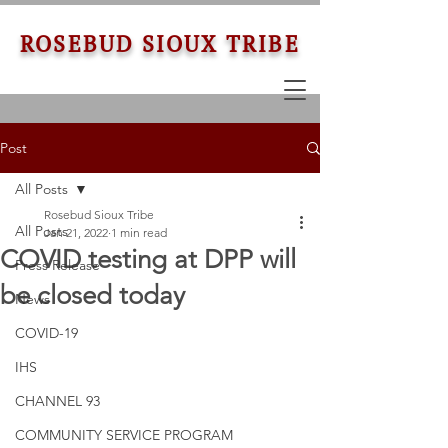
ROSEBUD SIOUX TRIBE
Post
All Posts
Rosebud Sioux Tribe
All Posts
Jan 21, 2022
1 min read
COVID testing at DPP will
Press Release
be closed today
News
COVID-19
IHS
CHANNEL 93
COMMUNITY SERVICE PROGRAM