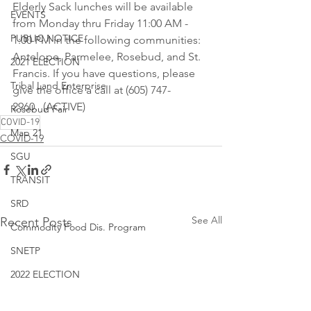
Elderly Sack lunches will be available 
EVENTS
from Monday thru Friday 11:00 AM - 
PUBLIC NOTICE
1:00 PM in the following communities: 
Antelope, Parmelee, Rosebud, and St. 
2021 ELECTION
Francis. If you have questions, please 
Tribal Land Enterprise
give the office a call at (605) 747-
2960.  (ACTIVE)
Rosebud Fair
COVID-19
Map 21
COVID-19
SGU
TRANSIT
SRD
See All
Recent Posts
Commodity Food Dis. Program
SNETP
2022 ELECTION