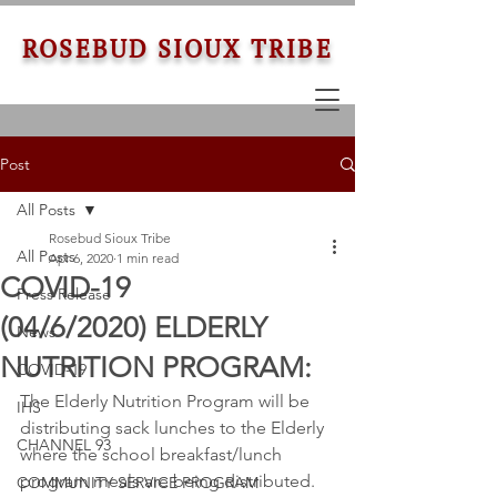
ROSEBUD SIOUX TRIBE
Post
All Posts
Rosebud Sioux Tribe
All Posts
Apr 6, 2020
1 min read
COVID-19
Press Release
(04/6/2020) ELDERLY
News
NUTRITION PROGRAM:
COVID-19
The Elderly Nutrition Program will be 
IHS
distributing sack lunches to the Elderly 
CHANNEL 93
where the school breakfast/lunch 
program meals are being distributed. 
COMMUNITY SERVICE PROGRAM