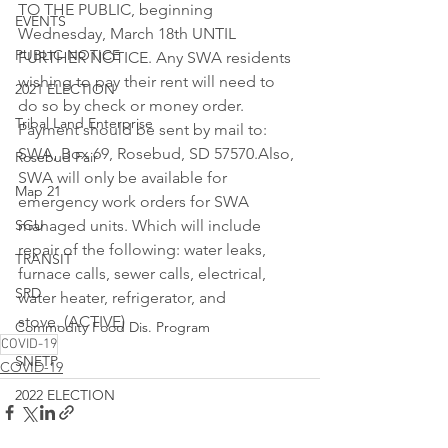
TO THE PUBLIC, beginning 
EVENTS
Wednesday, March 18th UNTIL 
PUBLIC NOTICE
FURTHER NOTICE. Any SWA residents 
wishing to pay their rent will need to 
2021 ELECTION
do so by check or money order. 
Tribal Land Enterprise
Payment should be sent by mail to: 
SWA, Box 69, Rosebud, SD 57570.Also, 
Rosebud Fair
SWA will only be available for 
Map 21
emergency work orders for SWA 
SGU
managed units. Which will include 
repair of the following: water leaks, 
TRANSIT
furnace calls, sewer calls, electrical, 
SRD
water heater, refrigerator, and 
stove. (ACTIVE)
Commodity Food Dis. Program
COVID-19
SNETP
COVID-19
2022 ELECTION