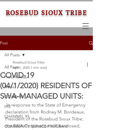
ROSEBUD SIOUX TRIBE
Post
All Posts
Rosebud Sioux Tribe
All Posts
Apr 1, 2020
1 min read
COVID-19
Press Release
(04/1/2020) RESIDENTS OF
News
SWA-MANAGED UNITS:
COVID-19
 In response to the State of Emergency 
IHS
declaration from Rodney M. Bordeaux, 
CHANNEL 93
President of the Rosebud Sioux Tribe; 
the SWA Corporation will be closed, 
COMMUNITY SERVICE PROGRAM