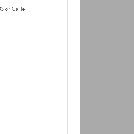
 or Callie 