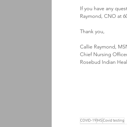
If you have any ques
Raymond, CNO at 60
Thank you,
Callie Raymond, MS
Chief Nursing Office
Rosebud Indian Heal
COVID-19
IHS
Covid testing