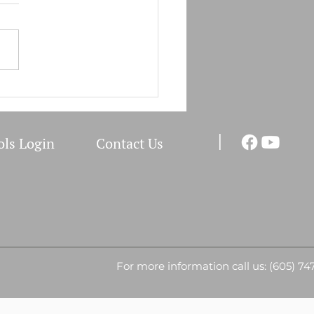
Field Clinic Schedule
I
ols Login
Co
ntact Us
For more information call us: (605) 74