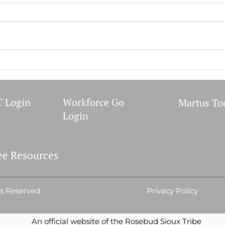
WIC 
September 2023 Meetings
 Login
Workforce Go
Martus To
Login
e Resources
ts Reserved
Privacy Policy
An official website of the Rosebud Sioux Tribe