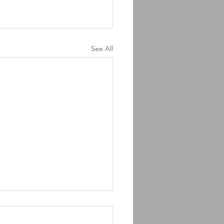
See All