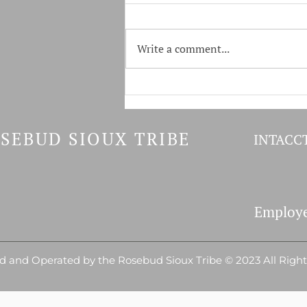
Write a comment...
Tokala & GF&P Host Youth
Fishing Derby
SEBUD SIOUX TRIBE
INTACCT
Employe
 and Operated by the Rosebud Sioux Tribe © 2023 All Righ