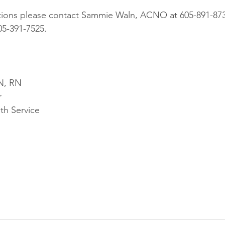
tions please contact Sammie Waln, ACNO at 605-891-8733
5-391-7525.
N, RN
r
th Service