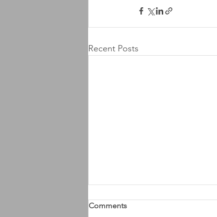
Recent Posts
Comments