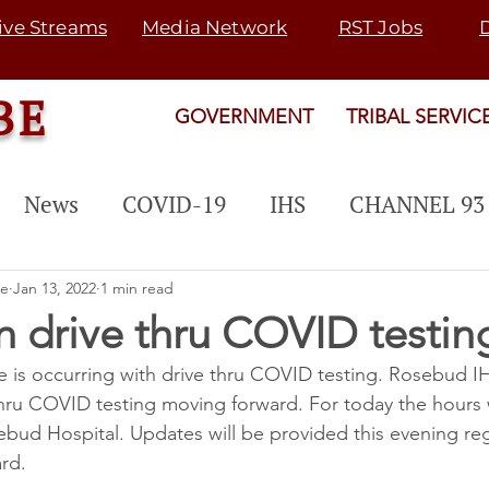
ive Streams
Media Network
RST Jobs
BE
GOVERNMENT
TRIBAL SERVIC
News
COVID-19
IHS
CHANNEL 93
 PROGRAM
EVENTS
PUBLIC NOTICE
be
Jan 13, 2022
1 min read
 drive thru COVID testin
s occurring with drive thru COVID testing. Rosebud IHS
Rosebud Fair
Map 21
SGU
TRANSI
hru COVID testing moving forward. For today the hours w
bud Hospital. Updates will be provided this evening r
rogram
SNETP
2022 ELECTION
rd.