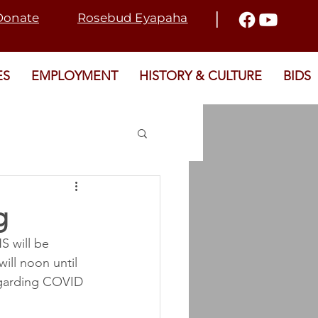
I
Donate
Rosebud Eyapaha
ES
EMPLOYMENT
HISTORY & CULTURE
BIDS
2021 ELECTION
g
 will be 
T
SRD
ill noon until 
egarding COVID 