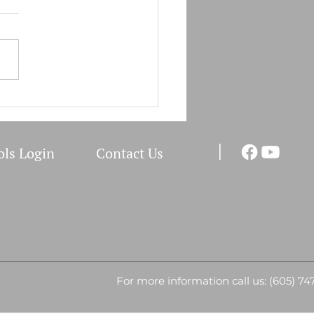
Field Clinic Schedule
I
ols Login
Co
ntact Us
For more information call us: (605) 74