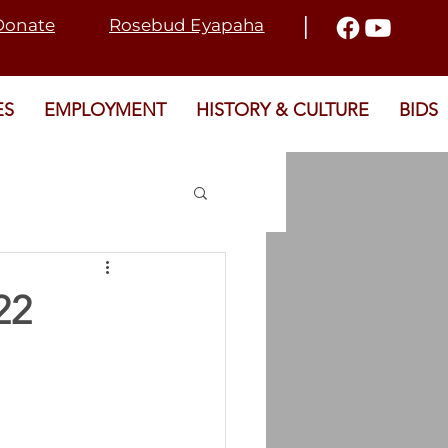
I
Donate
Rosebud Eyapaha
ES
EMPLOYMENT
HISTORY & CULTURE
BIDS
2021 ELECTION
22
T
SRD