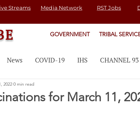
ive Streams
Media Network
RST Jobs
BE
GOVERNMENT
TRIBAL SERVIC
News
COVID-19
IHS
CHANNEL 93
 PROGRAM
EVENTS
PUBLIC NOTICE
, 2022
0 min read
cinations for March 11, 20
Rosebud Fair
Map 21
SGU
TRANSI
rogram
SNETP
2022 ELECTION