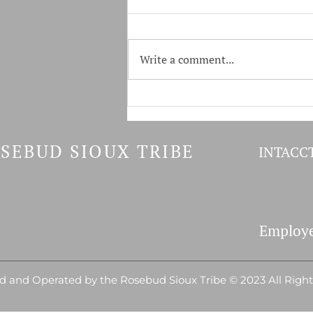
Write a comment...
Tokala & GF&P Host Youth
Fishing Derby
SEBUD SIOUX TRIBE
INTACCT
Employe
 and Operated by the Rosebud Sioux Tribe © 2023 All Righ