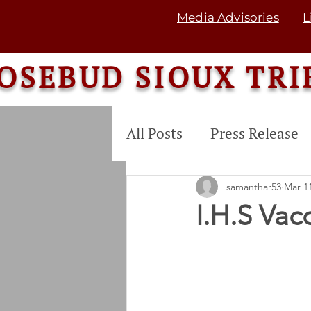
Media Advisories
L
OSEBUD SIOUX TRI
All Posts
Press Release
COMMUNITY SERVICE
samanthar53
Mar 11
I.H.S Vac
Tribal Land Enterprise
Commodity Food Dis. P