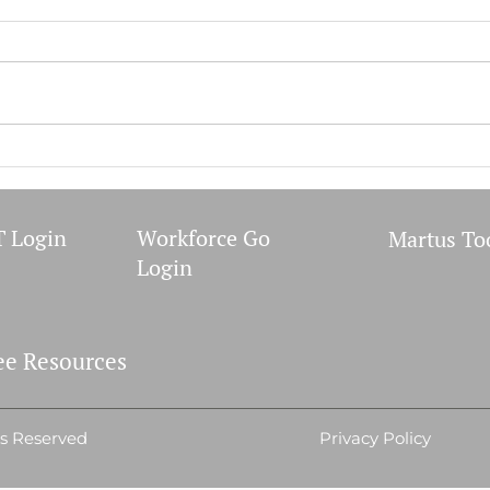
WIC 
September 2023 Meetings
 Login
Workforce Go
Martus To
Login
e Resources
ts Reserved
Privacy Policy