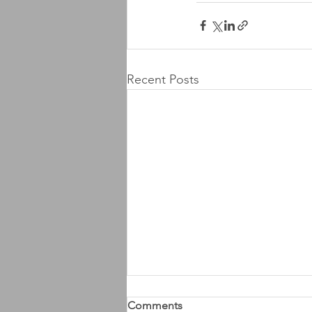
Recent Posts
Comments