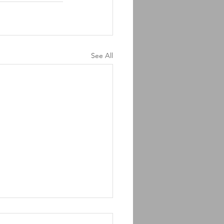
See All