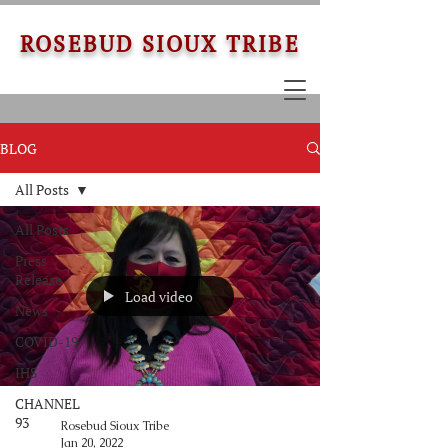
ROSEBUD SIOUX TRIBE
BLOG
All Posts
All Posts
Press
Release
Load video
News
COVID-19
IHS
CHANNEL
93
Rosebud Sioux Tribe
Jan 20, 2022