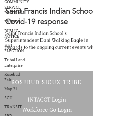
COMMUNITY
SERVICE
Saint Francis Indian School:
PROGRAM
Covid-19 response
EVENTS
PUBLIC
Saint Francis Indian School's
NOTICE
Superintendent Dani Walking Eagle in
2021
regards to the ongoing current events with
ELECTION
an emphasis on the COVID-19...
Tribal Land
Enterprise
Rosebud
Fair
ROSEBUD SIOUX TRIBE
Map 21
SGU
INTACCT Login
TRANSIT
Workforce Go Login
SRD
Martus Tools Login
Commodity