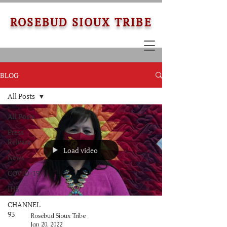
ROSEBUD SIOUX TRIBE
BLOG
All Posts
All Posts
Press
Release
Load video
News
COVID-19
IHS
CHANNEL
93
Rosebud Sioux Tribe
Jan 20, 2022