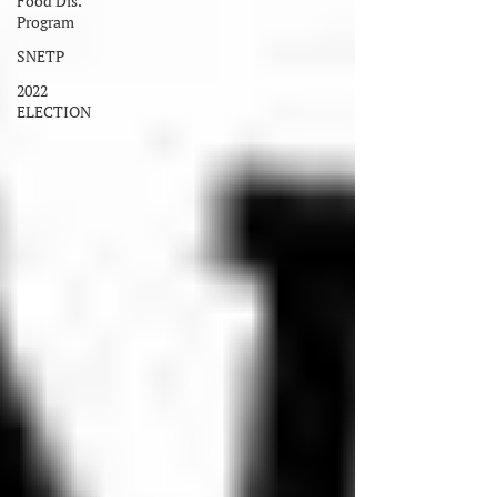
Food Dis.
Program
SNETP
2022
ELECTION