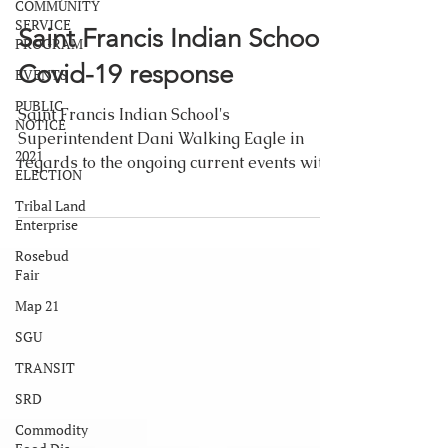
COMMUNITY
SERVICE
Saint Francis Indian School:
PROGRAM
Covid-19 response
EVENTS
PUBLIC
Saint Francis Indian School's
NOTICE
Superintendent Dani Walking Eagle in
2021
regards to the ongoing current events with
ELECTION
an emphasis on the COVID-19...
Tribal Land
Enterprise
Rosebud
Fair
Map 21
SGU
TRANSIT
SRD
Commodity