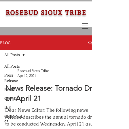
ROSEBUD SIOUX TRIBE
BLOG
All Posts
All Posts
Rosebud Sioux Tribe
Press
Apr 12, 2021
Release
News Release: Tornado Drill
News
on April 21
COVID-19
IHS
Dear News Editor: The following news
CHANNEL
release describes the annual tornado drill
93
to be conducted Wednesday, April 21 as