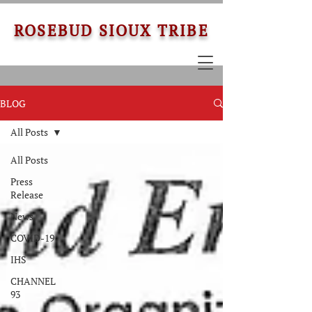
ROSEBUD SIOUX TRIBE
BLOG
All Posts
All Posts
Press
Release
News
COVID-19
IHS
CHANNEL
93