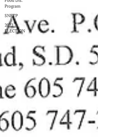
Food Dis.
Program
SNETP
2022
ELECTION