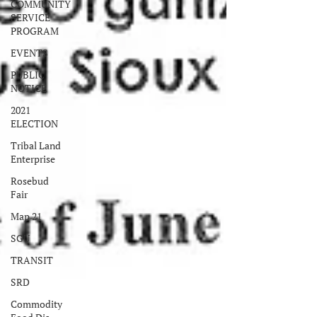
COMMUNITY
SERVICE
PROGRAM
EVENTS
PUBLIC
NOTICE
2021
ELECTION
Tribal Land
Enterprise
Rosebud
Fair
Map 21
SGU
TRANSIT
SRD
Commodity